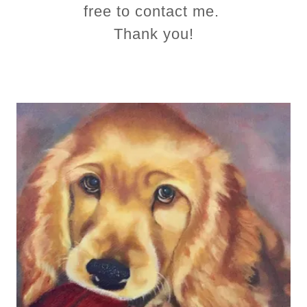
free to contact me.
Thank you!