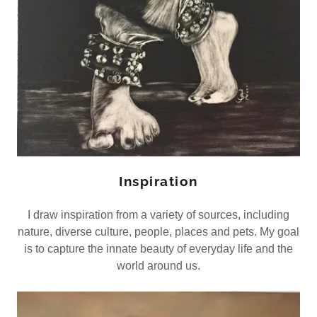
Inspiration
I draw inspiration from a variety of sources, including
nature, diverse culture, people, places and pets. My goal
is to capture the innate beauty of everyday life and the
world around us.