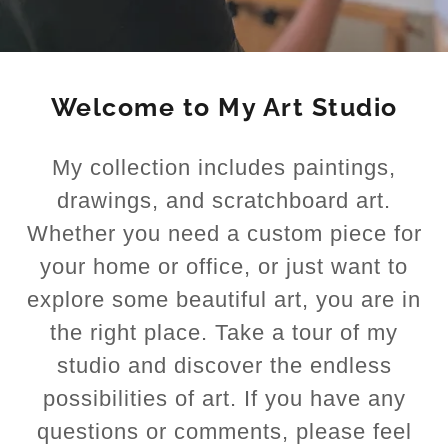
Welcome to My Art Studio
My collection includes paintings,
drawings, and scratchboard art.
Whether you need a custom piece for
your home or office, or just want to
explore some beautiful art, you are in
the right place. Take a tour of my
studio and discover the endless
possibilities of art. If you have any
questions or comments, please feel