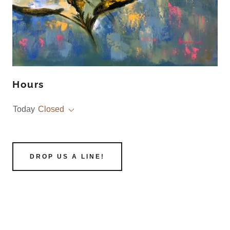
Hours
Today
Closed
DROP US A LINE!