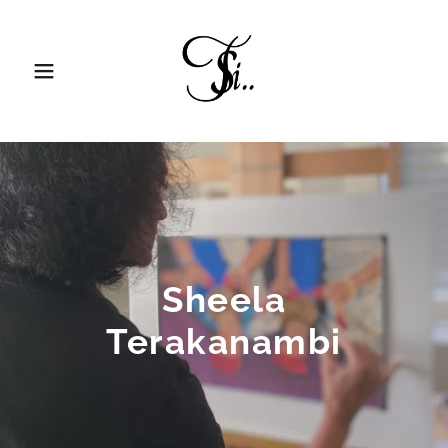
Sheela
Terakanambi