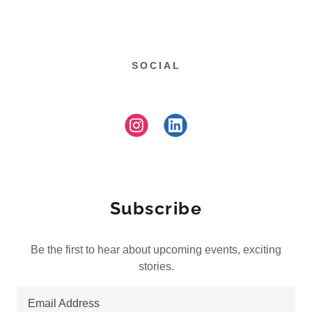
SOCIAL
Subscribe
Be the first to hear about upcoming events, exciting
stories.
Email Address