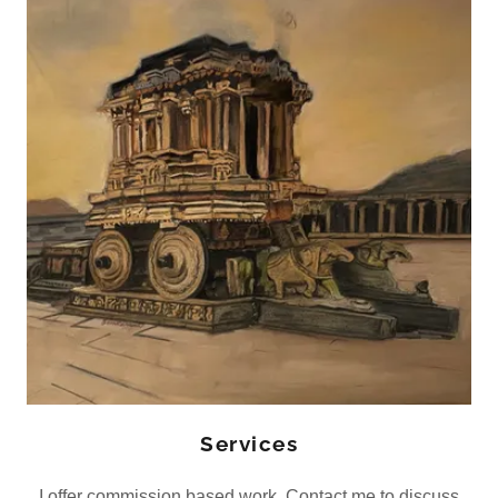
Services
I offer commission based work. Contact me to discuss