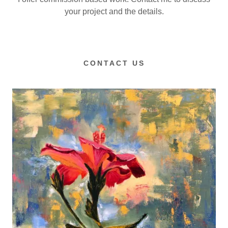
your project and the details.
CONTACT US