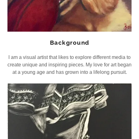
Background
I am a visual artist that likes to explore different media to
create unique and inspiring pieces. My love for art began
at a young age and has grown into a lifelong pursuit.